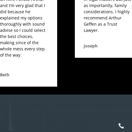
and I’m very glad that I
as importantly, family
did because he
considerations. I highly
explained my options
recommend Arthur
thoroughly with sound
Geffen as a Trust
advise so I could select
Lawyer.
the best choices,
making since of the
Joseph
whole mess every step
of the way.
Beth
