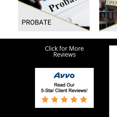
Click for More
Reviews