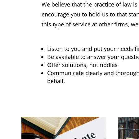
We believe that the practice of law i
encourage you to hold us to that st
this type of service at other firms, 
Listen to you and put your needs fi
Be available to answer your questi
Offer solutions, not riddles
Communicate clearly and thoroughl
behalf.