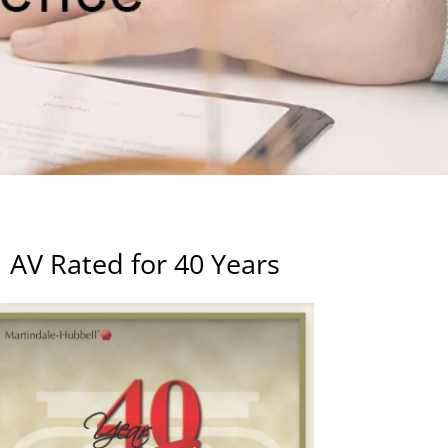
AV Rated for 40 Years