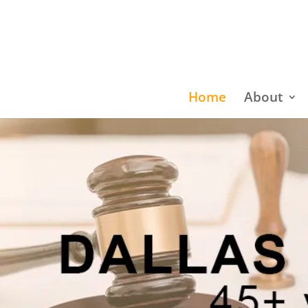
Home
About