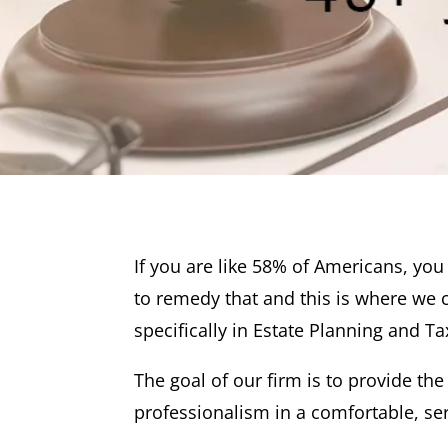
If you are like 58% of Americans, yo
to remedy that and this is where we 
specifically in Estate Planning and Ta
The goal of our firm is to provide the
professionalism in a comfortable, se