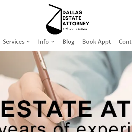
Services
Info
Blog
Book Appt
Cont