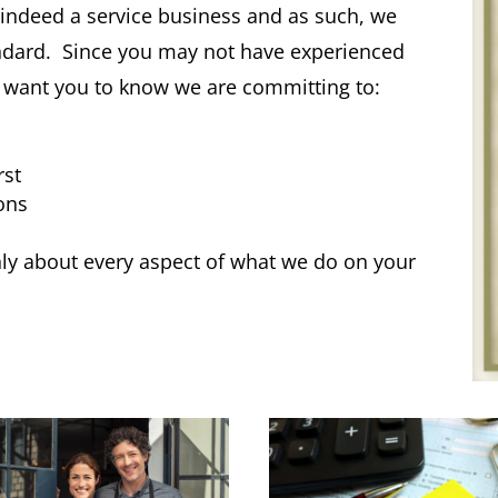
s indeed a service business and as such, we
andard. Since you may not have experienced
we want you to know we are committing to:
rst
ons
y about every aspect of what we do on your