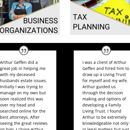
Arthur Geffen did a
I was a client of Arthur
great job in helping me
Geffen and hired him to
with my deceased
draw up a Living Trust
husbands estate issues.
for myself and my wife.
Initially I was trying to
Arthur guided us
manage on my own but
through the decision
soon realized this was
making and options of
over my head and
developing a Family
searched online for the
Living Trust. I found
best attorneys. After
Arthur to be extremely
seeing the great reviews
knowledgeable not only
on him, I chose Arthur
in legal matters but just