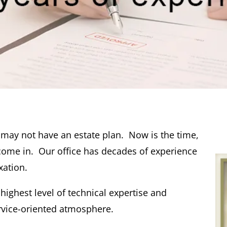
u may not have an estate plan. Now is the time,
come in. Our office has decades of experience
xation.
 highest level of technical expertise and
rvice-oriented atmosphere.