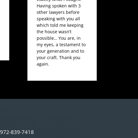
Having spoken with 3
other lawyers before
speaking with you all
which told me keeping
the house wasn’t
possible… You are, in
my eyes, a testament to
your generation and to
your craft. Thank you
again.
972-839-7418