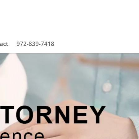
act
972-839-7418