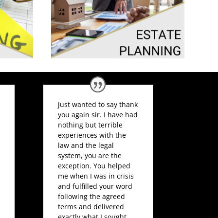
just wanted to say thank
you again sir. I have had
nothing but terrible
experiences with the
law and the legal
system, you are the
exception. You helped
me when I was in crisis
and fulfilled your word
following the agreed
terms and delivered
exactly what I sought.