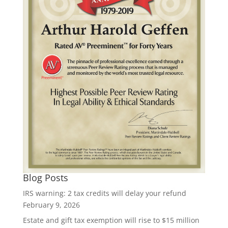
Blog Posts
IRS warning: 2 tax credits will delay your refund
February 9, 2026
Estate and gift tax exemption will rise to $15 million