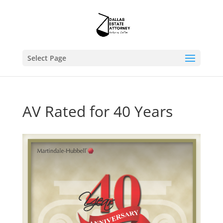
Select Page
AV Rated for 40 Years