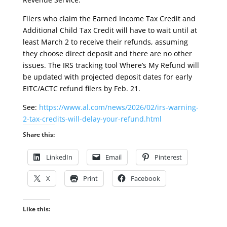
Filers who claim the Earned Income Tax Credit and
Additional Child Tax Credit will have to wait until at
least March 2 to receive their refunds, assuming
they choose direct deposit and there are no other
issues. The IRS tracking tool Where’s My Refund will
be updated with projected deposit dates for early
EITC/ACTC refund filers by Feb. 21.
See:
https://www.al.com/news/2026/02/irs-warning-
2-tax-credits-will-delay-your-refund.html
Share this:
LinkedIn
Email
Pinterest
X
Print
Facebook
Like this: