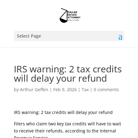
Select Page
IRS warning: 2 tax credits
will delay your refund
by
Arthur Geffen
|
Feb 9, 2026
|
Tax
|
0 comments
IRS warning: 2 tax credits will delay your refund
Filers who claim two key tax credits will have to wait
to receive their refunds, according to the Internal
Revenue Service.