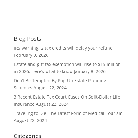
Blog Posts
IRS warning: 2 tax credits will delay your refund
February 9, 2026
Estate and gift tax exemption will rise to $15 million
in 2026. Here’s what to know
January 8, 2026
Don’t Be Tempted By Pop-Up Estate Planning
Schemes
August 22, 2024
3 Recent Estate Tax Court Cases On Split-Dollar Life
Insurance
August 22, 2024
Traveling to Die: The Latest Form of Medical Tourism
August 22, 2024
Categories